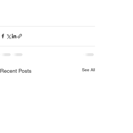
See All
Recent Posts