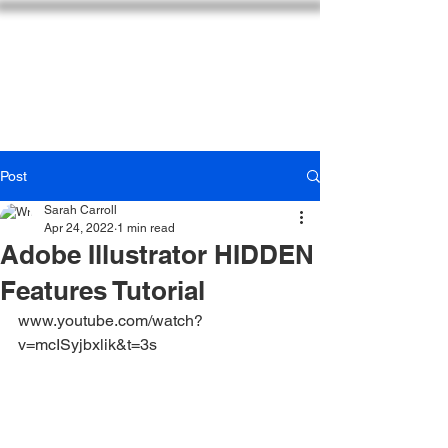
SARAH CARROLL DESIGN
Post
Sarah Carroll
Apr 24, 2022
1 min read
Adobe Illustrator HIDDEN
Features Tutorial
www.youtube.com/watch?
v=mcISyjbxlik&t=3s