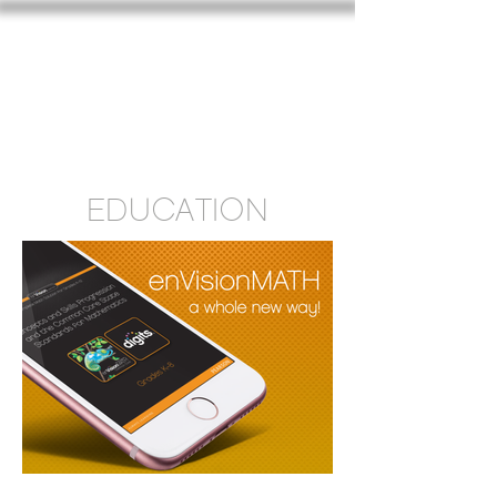
SARAH CARROLL DESIGN
EDUCATION