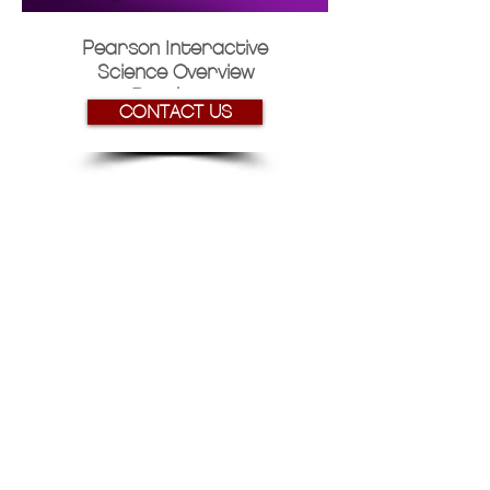
Pearson Interactive
Science Overview
Brochure
CONTACT US