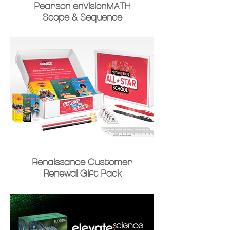
Pearson enVisionMATH
Scope & Sequence
Renaissance Customer
Renewal Gift Pack