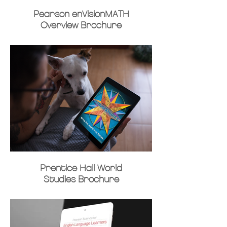
Pearson enVisionMATH
Overview Brochure
Prentice Hall World
Studies Brochure