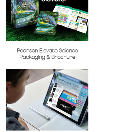
Pearson Elevate Science
Packaging & Brochure