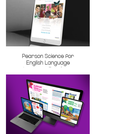
Pearson Science for
English Language
Learners Brochure