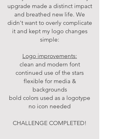
upgrade made a distinct impact
and breathed new life.
We
didn't want to overly complicate
it and
kept my logo changes
simple:
Logo improvements:
clean and modern font
continued use of the stars
flexible for media &
backgrounds
bold colors used as a logotype
no icon needed
CHALLENGE COMPLETED!