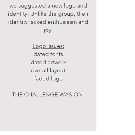
we suggested a new logo and
identity. Unlike the group, their
identity lacked enthusiasm and
joy.
Logo issues:
dated fonts
dated artwork
overall layout
faded logo
THE CHALLENGE WAS ON!