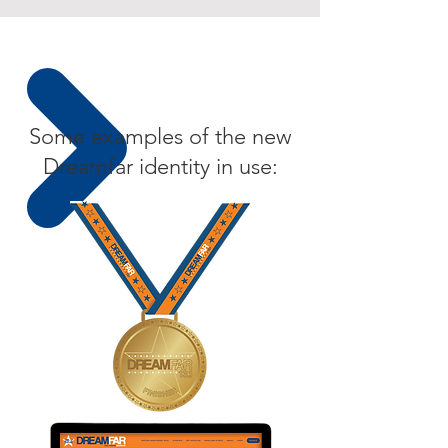
Some examples of the new
Dreamfar identity in use: