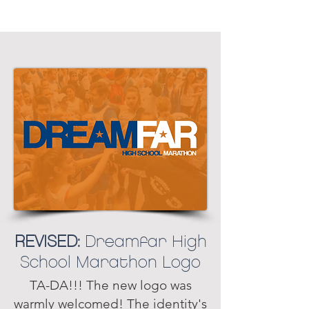
REVISED:
Dreamfar High
School Marathon Logo
TA-DA!!! The new logo was
warmly welcomed! The identity's