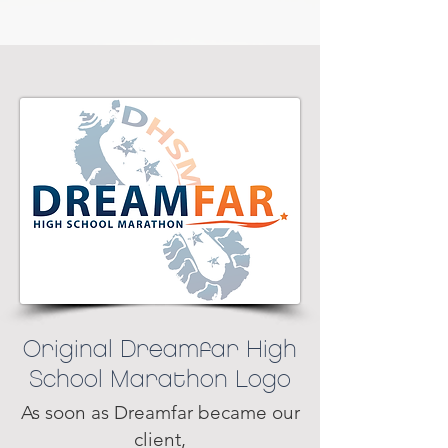
Original Dreamfar High
School Marathon Logo
As soon as Dreamfar became our
client,