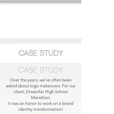
SARAH CARROLL DESIGN
CASE STUDY
CASE STUDY
Over the years, we've often been
asked about logo makeovers. For our
client, Dreamfar High School
Marathon,
it was an honor to work on a brand
identity transformation!