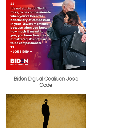
Biden Digital Coalition Joe's
Code