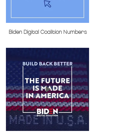
Biden Digital Coalition Numbers