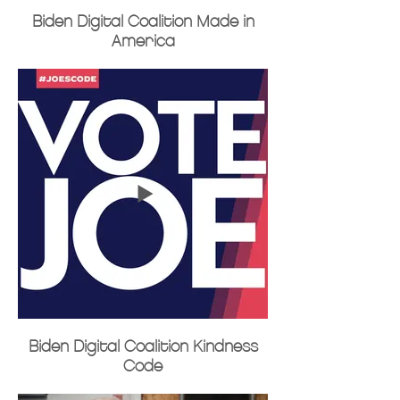
Biden Digital Coalition Made in
America
Biden Digital Coalition Kindness
Code