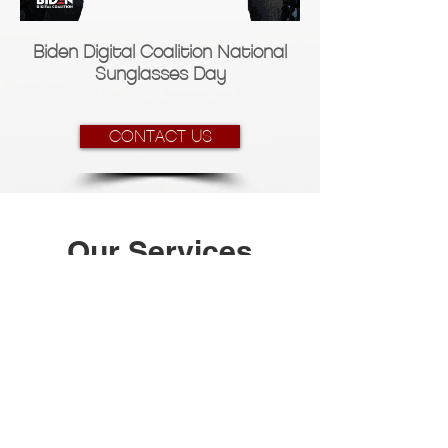
Biden Digital Coalition National
Sunglasses Day
CONTACT US
Our Services
1