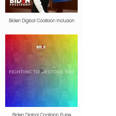
Biden Digital Coalition Inclusion
Biden Digital Coalition Pulse