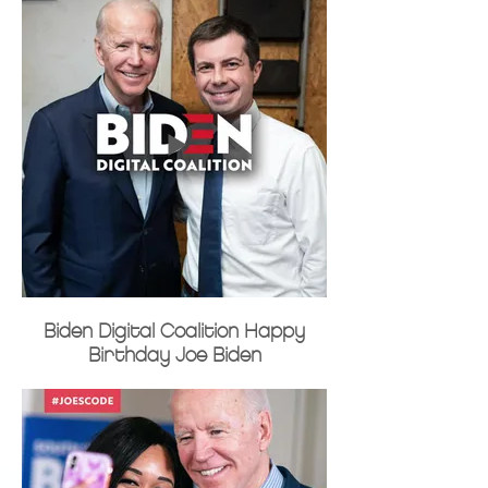
Biden Digital Coalition Happy
Birthday Joe Biden