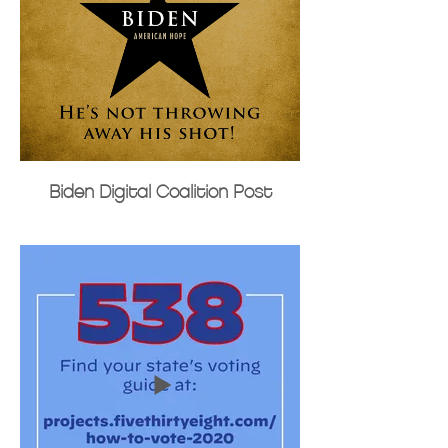
Biden Digital Coalition Post