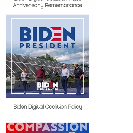
Anniversary Remembrance
Biden Digital Coalition Policy