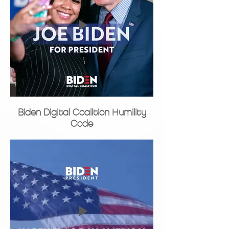
Biden Digital Coalition Humility
Code