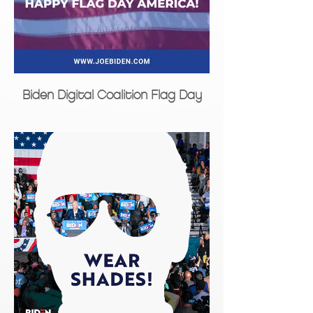
Biden Digital Coalition Flag Day