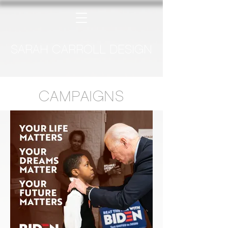
SARAH CARROLL DESIGN
CAMPAIGNS